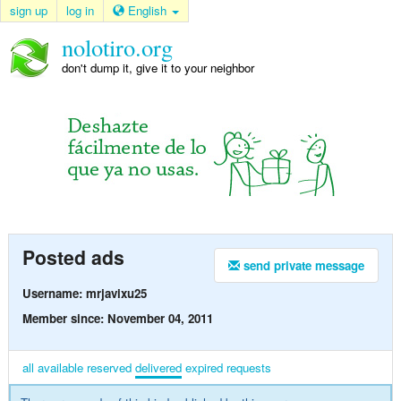
sign up
log in
English
nolotiro.org
don't dump it, give it to your neighbor
Posted ads
send private message
Username: mrjavixu25
Member since: November 04, 2011
all
available
reserved
delivered
expired
requests