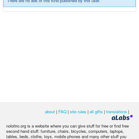
There are no ads of this kind published by this user.
about
|
FAQ
|
site rules
|
all gifts
|
translations
|
nolotiro.org is a website where you can give stuff for free or find free
second hand stuff: furniture, chairs, bicycles, computers, laptops,
tables, beds, clothe, toys, mobile phones and many other stuff you