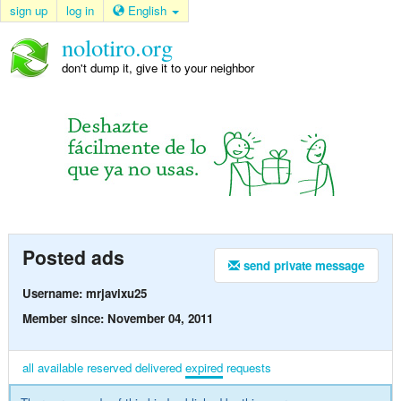
sign up
log in
English
nolotiro.org
don't dump it, give it to your neighbor
Posted ads
send private message
Username: mrjavixu25
Member since: November 04, 2011
all
available
reserved
delivered
expired
requests