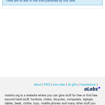
There are no ads of this kind published by this user.
about
|
FAQ
|
site rules
|
all gifts
|
translations
|
nolotiro.org is a website where you can give stuff for free or find free
second hand stuff: furniture, chairs, bicycles, computers, laptops,
tables, beds, clothe, toys, mobile phones and many other stuff you