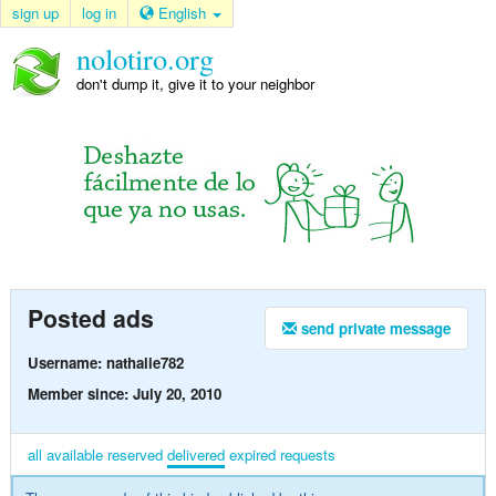
sign up
log in
English
nolotiro.org
don't dump it, give it to your neighbor
Posted ads
send private message
Username: nathalie782
Member since: July 20, 2010
all
available
reserved
delivered
expired
requests