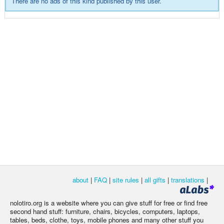
There are no ads of this kind published by this user.
about
|
FAQ
|
site rules
|
all gifts
|
translations
|
nolotiro.org is a website where you can give stuff for free or find free
second hand stuff: furniture, chairs, bicycles, computers, laptops,
tables, beds, clothe, toys, mobile phones and many other stuff you