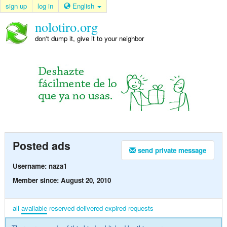
sign up
log in
English
nolotiro.org
don't dump it, give it to your neighbor
Posted ads
send private message
Username: naza1
Member since: August 20, 2010
all
available
reserved
delivered
expired
requests