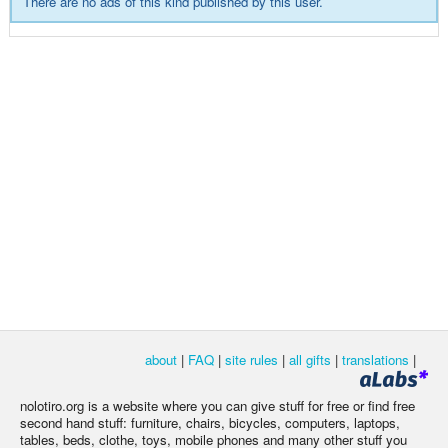
There are no ads of this kind published by this user.
about
|
FAQ
|
site rules
|
all gifts
|
translations
|
nolotiro.org is a website where you can give stuff for free or find free
second hand stuff: furniture, chairs, bicycles, computers, laptops,
tables, beds, clothe, toys, mobile phones and many other stuff you