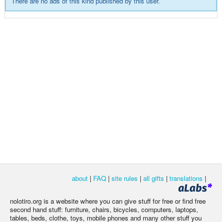
There are no ads of this kind published by this user.
about
|
FAQ
|
site rules
|
all gifts
|
translations
|
nolotiro.org is a website where you can give stuff for free or find free
second hand stuff: furniture, chairs, bicycles, computers, laptops,
tables, beds, clothe, toys, mobile phones and many other stuff you