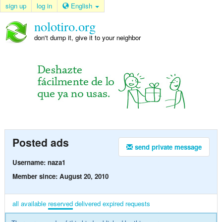
sign up
log in
English
nolotiro.org
don't dump it, give it to your neighbor
Posted ads
send private message
Username: naza1
Member since: August 20, 2010
all
available
reserved
delivered
expired
requests