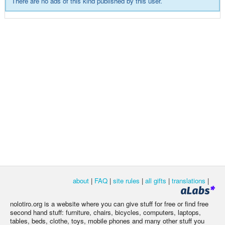
There are no ads of this kind published by this user.
about
|
FAQ
|
site rules
|
all gifts
|
translations
|
nolotiro.org is a website where you can give stuff for free or find free
second hand stuff: furniture, chairs, bicycles, computers, laptops,
tables, beds, clothe, toys, mobile phones and many other stuff you