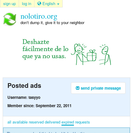
sign up
log in
English
nolotiro.org
don't dump it, give it to your neighbor
Posted ads
send private message
Username: tasyyo
Member since: September 22, 2011
all
available
reserved
delivered
expired
requests