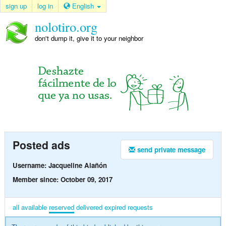
sign up
log in
English
nolotiro.org
don't dump it, give it to your neighbor
Posted ads
send private message
Username: Jacqueline Alañón
Member since: October 09, 2017
all
available
reserved
delivered
expired
requests