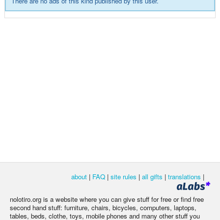
There are no ads of this kind published by this user.
about
|
FAQ
|
site rules
|
all gifts
|
translations
|
nolotiro.org is a website where you can give stuff for free or find free
second hand stuff: furniture, chairs, bicycles, computers, laptops,
tables, beds, clothe, toys, mobile phones and many other stuff you