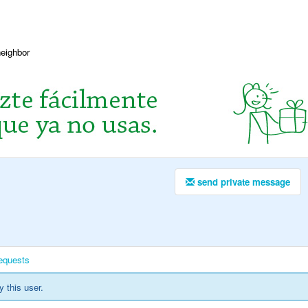
neighbor
send private message
equests
y this user.