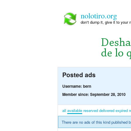
nolotiro.org
don't dump it, give it to your 
Posted ads
Username: bern
Member since: September 28, 2010
all
available
reserved
delivered
expired
r
There are no ads of this kind published b