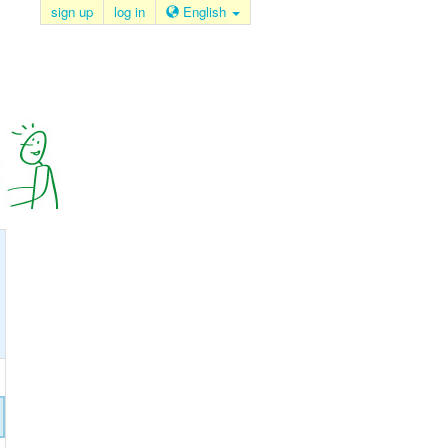
sign up
log in
English