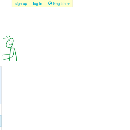
sign up
log in
English