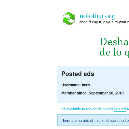
nolotiro.org
don't dump it, give it to your 
Posted ads
Username: bern
Member since: September 28, 2010
all
available
reserved
delivered
expired
r
There are no ads of this kind published b