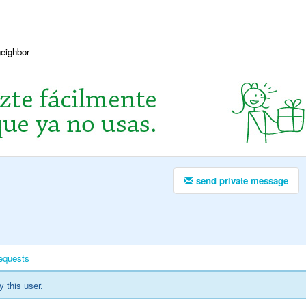
neighbor
send private message
equests
y this user.