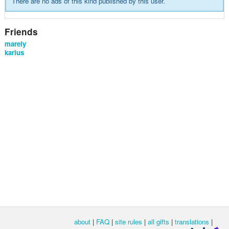
There are no ads of this kind published by this user.
Friends
marely
karlus
about
|
FAQ
|
site rules
|
all gifts
|
translations
|