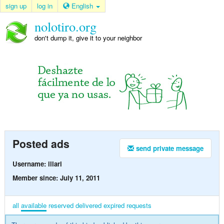
sign up
log in
English
nolotiro.org
don't dump it, give it to your neighbor
Posted ads
send private message
Username: illari
Member since: July 11, 2011
all
available
reserved
delivered
expired
requests