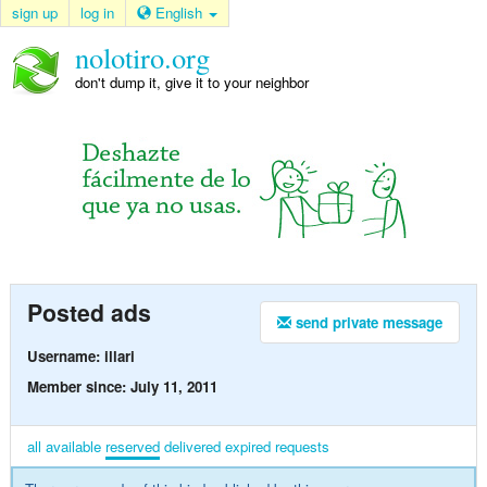
sign up
log in
English
nolotiro.org
don't dump it, give it to your neighbor
Posted ads
send private message
Username: illari
Member since: July 11, 2011
all
available
reserved
delivered
expired
requests