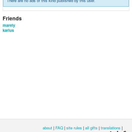
There are no ads of this kind published by this user.
Friends
marely
karlus
about
|
FAQ
|
site rules
|
all gifts
|
translations
|