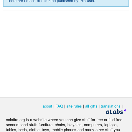
There are no ads of this kind published by this user.
about
|
FAQ
|
site rules
|
all gifts
|
translations
|
nolotiro.org is a website where you can give stuff for free or find free
second hand stuff: furniture, chairs, bicycles, computers, laptops,
tables, beds, clothe, toys, mobile phones and many other stuff you