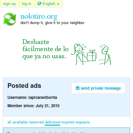
sign up
log in
English
nolotiro.org
don't dump it, give it to your neighbor
Posted ads
send private message
Username: lapicaraviborita
Member since: July 21, 2010
all
available
reserved
delivered
expired
requests