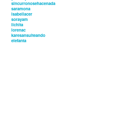
sincurronosehacenada
saramona
isabellacer
sorayam
lichita
lorenac
karesansuiteando
elefanta