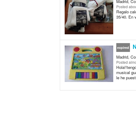
Madrid, Co
Posted
abou
Regalo calc
35/40. En 
N
expired
Madrid, Co
Posted
almo
Hola!!teng
musical gu
le he puest