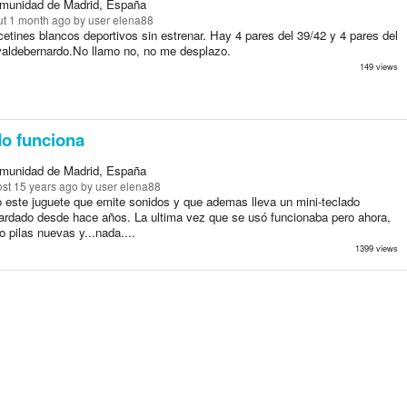
munidad de Madrid, España
t 1 month ago
by user elena88
etines blancos deportivos sin estrenar. Hay 4 pares del 39/42 y 4 pares del
valdebernardo.No llamo no, no me desplazo.
149 views
o funciona
munidad de Madrid, España
st 15 years ago
by user elena88
o este juguete que emite sonidos y que ademas lleva un mini-teclado
ardado desde hace años. La ultima vez que se usó funcionaba pero ahora,
o pilas nuevas y...nada....
1399 views