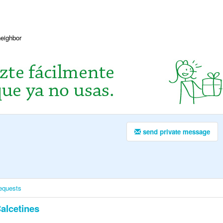
neighbor
send private message
equests
alcetines