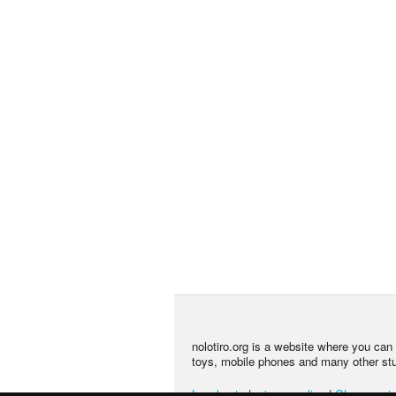
nolotiro.org is a website where you can g
toys, mobile phones and many other stuff
Legal note
|
privacy policy
|
Change priv