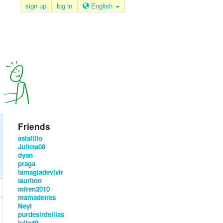
sign up
log in
English
Friends
asialillo
Julieta08
dyan
praga
lamagiadevivir
tauriton
miren2010
mamadetres
Neyi
purdesirdelilas
julia49