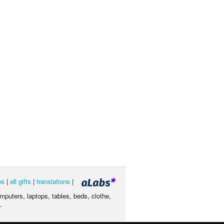
es
|
all gifts
|
translations
|
omputers, laptops, tables, beds, clothe,
.