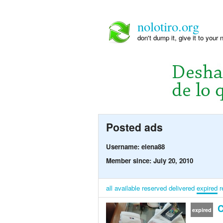
nolotiro.org
don't dump it, give it to your 
Posted ads
Username: elena88
Member since: July 20, 2010
all
available
reserved
delivered
expired
r
C
expired