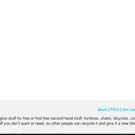
about
|
FAQ
|
site rul
ive stuff for free or find free second hand stuff: furniture, chairs, bicycles, c
 you don't want or need, so other people can recycle it and give it a new life
acy settings
|
developers
|
contact
|