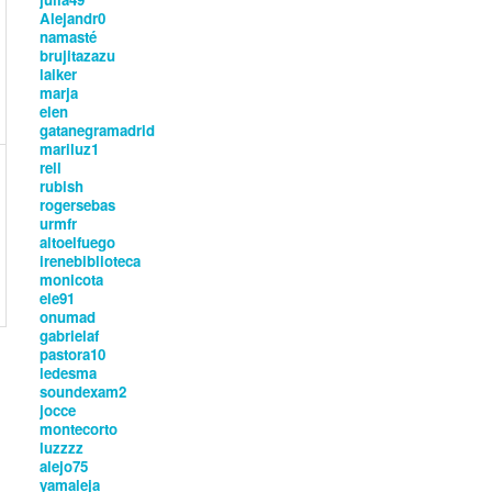
Alejandr0
namasté
brujitazazu
laiker
marja
elen
gatanegramadrid
mariluz1
rell
rubish
rogersebas
urmfr
altoelfuego
irenebiblioteca
monicota
ele91
onumad
gabrielaf
pastora10
ledesma
soundexam2
jocce
montecorto
luzzzz
alejo75
yamaleja