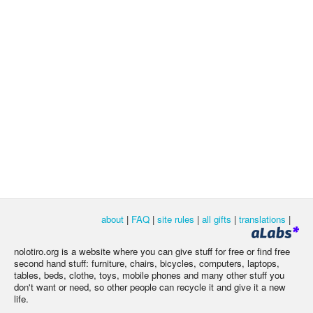
about
|
FAQ
|
site rules
|
all gifts
|
translations
|
nolotiro.org is a website where you can give stuff for free or find free
second hand stuff: furniture, chairs, bicycles, computers, laptops,
tables, beds, clothe, toys, mobile phones and many other stuff you
don't want or need, so other people can recycle it and give it a new
life.