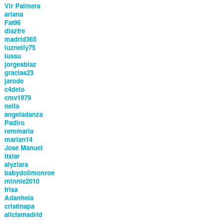
Vir Palmera
ariana
Fat96
diazfre
madrid365
luznelly75
lussu
jorgesblaz
gracias23
jarode
c4delo
cmv1979
nella
angeladanza
Padiro
remmaria
marian14
Jose Manuel
itxiar
alyziara
babydollmonroe
minnie2010
frisa
Adanhela
cristinapa
aliciamadrid