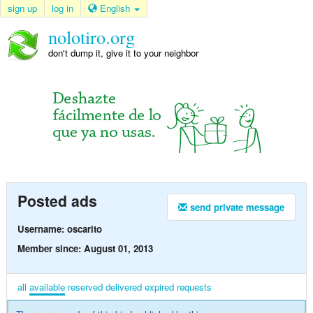
sign up
log in
English
nolotiro.org
don't dump it, give it to your neighbor
Posted ads
send private message
Username: oscarito
Member since: August 01, 2013
all
available
reserved
delivered
expired
requests