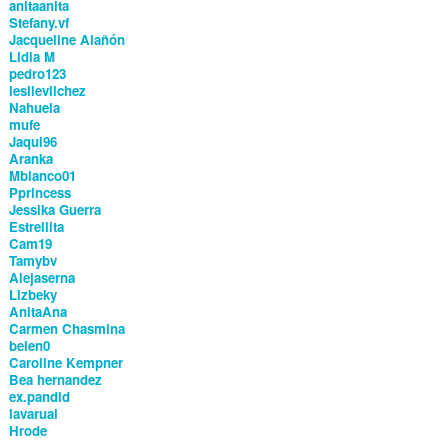
anitaanita
Stefany.vf
Jacqueline Alañón
Lidia M
pedro123
leslievilchez
Nahuela
mufe
Jaqui96
Aranka
Mblanco01
Pprincess
Jessika Guerra
Estrellita
Cam19
Tamybv
Alejaserna
Lizbeky
AnitaAna
Carmen Chasmina
belen0
Caroline Kempner
Bea hernandez
ex.pandid
lavarual
Hrode