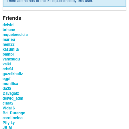
There are no ads of this kind published by this user.
Friends
deivid
britane
requeterecicla
marieu
neni22
kazumita
bambi
vanesugu
valki
cris94
guzelkhafiz
egpf
moniiica
da35
Davagatz
deivid_adm
clara2
Vida16
Bel Durango
carolineina
Pily Ly
JB M